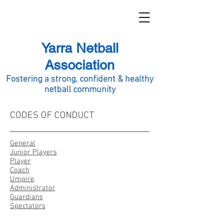
Yarra Netball
Association
Fostering a strong, confident & healthy
netball commu
nity
CODES OF CONDUCT
General
Junior Players
Player
Coach
Umpire
Administrator
Guardians
Spectators